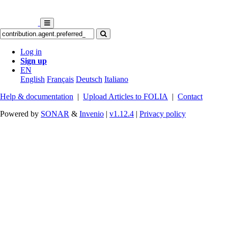
Log in
Sign up
EN
English
Français
Deutsch
Italiano
Help & documentation
|
Upload Articles to FOLIA
|
Contact
Powered by
SONAR
&
Invenio
|
v1.12.4
|
Privacy policy