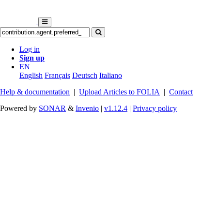
Log in
Sign up
EN
English
Français
Deutsch
Italiano
Help & documentation
|
Upload Articles to FOLIA
|
Contact
Powered by
SONAR
&
Invenio
|
v1.12.4
|
Privacy policy