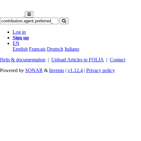
Log in
Sign up
EN
English
Français
Deutsch
Italiano
Help & documentation
|
Upload Articles to FOLIA
|
Contact
Powered by
SONAR
&
Invenio
|
v1.12.4
|
Privacy policy