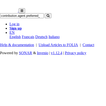
Log in
Sign up
EN
English
Français
Deutsch
Italiano
Help & documentation
|
Upload Articles to FOLIA
|
Contact
Powered by
SONAR
&
Invenio
|
v1.12.4
|
Privacy policy