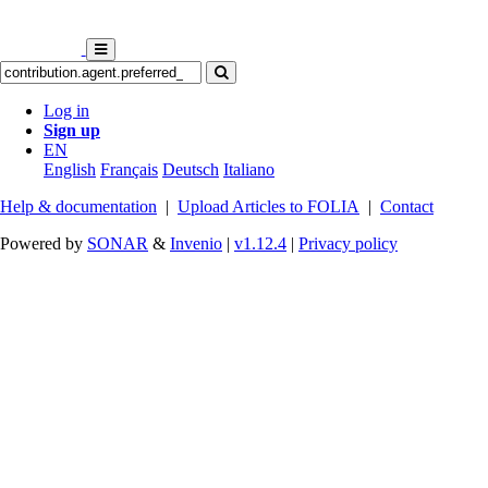
Log in
Sign up
EN
English
Français
Deutsch
Italiano
Help & documentation
|
Upload Articles to FOLIA
|
Contact
Powered by
SONAR
&
Invenio
|
v1.12.4
|
Privacy policy