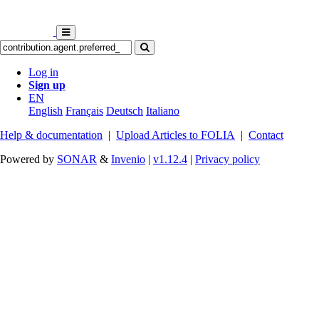
Log in
Sign up
EN
English
Français
Deutsch
Italiano
Help & documentation
|
Upload Articles to FOLIA
|
Contact
Powered by
SONAR
&
Invenio
|
v1.12.4
|
Privacy policy