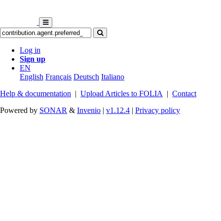
Log in
Sign up
EN
English
Français
Deutsch
Italiano
Help & documentation
|
Upload Articles to FOLIA
|
Contact
Powered by
SONAR
&
Invenio
|
v1.12.4
|
Privacy policy