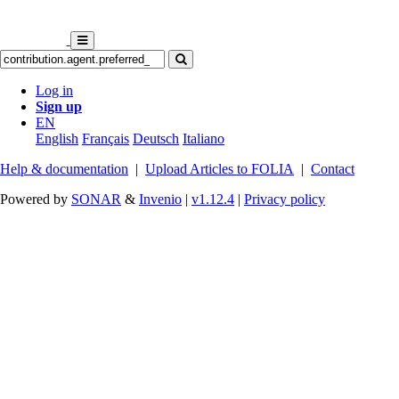
Log in
Sign up
EN
English
Français
Deutsch
Italiano
Help & documentation
|
Upload Articles to FOLIA
|
Contact
Powered by
SONAR
&
Invenio
|
v1.12.4
|
Privacy policy