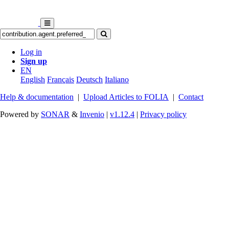
Log in
Sign up
EN
English
Français
Deutsch
Italiano
Help & documentation
|
Upload Articles to FOLIA
|
Contact
Powered by
SONAR
&
Invenio
|
v1.12.4
|
Privacy policy