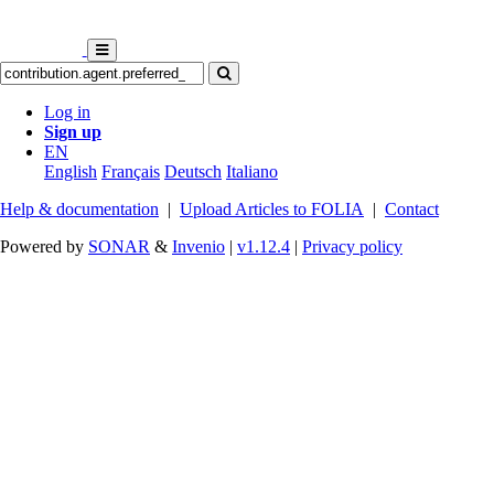
Log in
Sign up
EN
English
Français
Deutsch
Italiano
Help & documentation
|
Upload Articles to FOLIA
|
Contact
Powered by
SONAR
&
Invenio
|
v1.12.4
|
Privacy policy