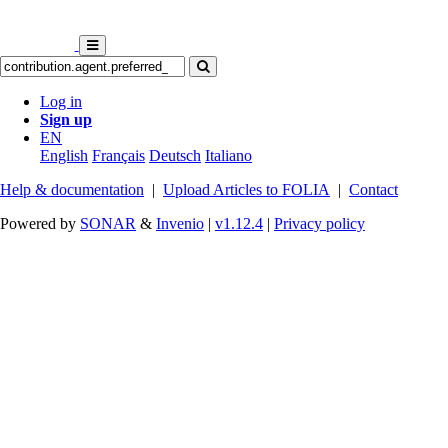
Log in
Sign up
EN
English
Français
Deutsch
Italiano
Help & documentation
|
Upload Articles to FOLIA
|
Contact
Powered by
SONAR
&
Invenio
|
v1.12.4
|
Privacy policy