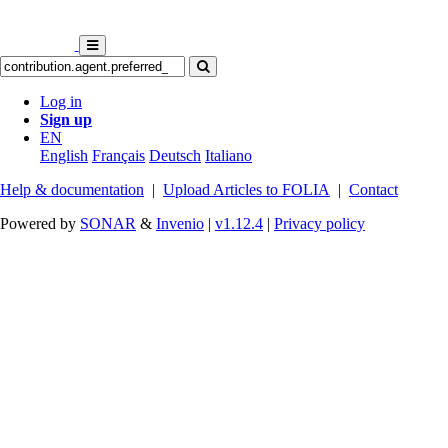
Log in
Sign up
EN
English
Français
Deutsch
Italiano
Help & documentation
|
Upload Articles to FOLIA
|
Contact
Powered by
SONAR
&
Invenio
|
v1.12.4
|
Privacy policy