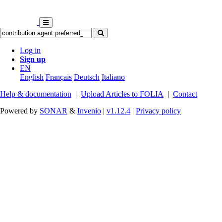
Log in
Sign up
EN
English
Français
Deutsch
Italiano
Help & documentation
|
Upload Articles to FOLIA
|
Contact
Powered by
SONAR
&
Invenio
|
v1.12.4
|
Privacy policy