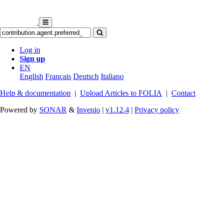
Log in
Sign up
EN
English
Français
Deutsch
Italiano
Help & documentation
|
Upload Articles to FOLIA
|
Contact
Powered by
SONAR
&
Invenio
|
v1.12.4
|
Privacy policy