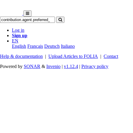
Log in
Sign up
EN
English
Français
Deutsch
Italiano
Help & documentation
|
Upload Articles to FOLIA
|
Contact
Powered by
SONAR
&
Invenio
|
v1.12.4
|
Privacy policy