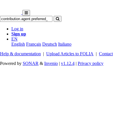
Log in
Sign up
EN
English
Français
Deutsch
Italiano
Help & documentation
|
Upload Articles to FOLIA
|
Contact
Powered by
SONAR
&
Invenio
|
v1.12.4
|
Privacy policy