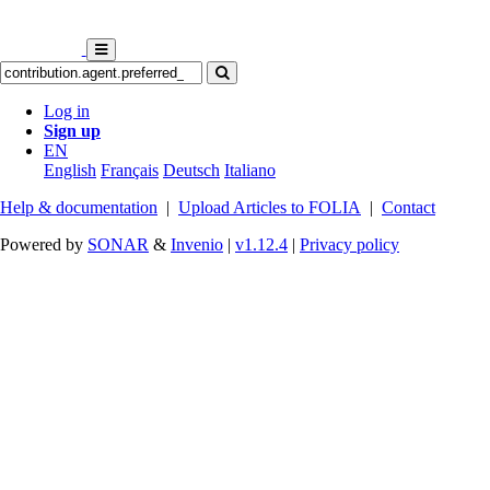
Log in
Sign up
EN
English
Français
Deutsch
Italiano
Help & documentation
|
Upload Articles to FOLIA
|
Contact
Powered by
SONAR
&
Invenio
|
v1.12.4
|
Privacy policy