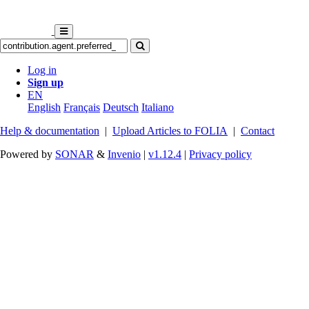
Log in
Sign up
EN
English
Français
Deutsch
Italiano
Help & documentation
|
Upload Articles to FOLIA
|
Contact
Powered by
SONAR
&
Invenio
|
v1.12.4
|
Privacy policy