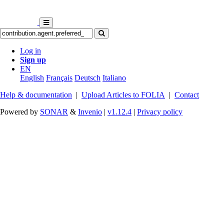
Log in
Sign up
EN
English
Français
Deutsch
Italiano
Help & documentation
|
Upload Articles to FOLIA
|
Contact
Powered by
SONAR
&
Invenio
|
v1.12.4
|
Privacy policy