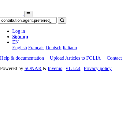
Log in
Sign up
EN
English
Français
Deutsch
Italiano
Help & documentation
|
Upload Articles to FOLIA
|
Contact
Powered by
SONAR
&
Invenio
|
v1.12.4
|
Privacy policy