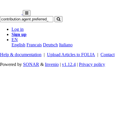
Log in
Sign up
EN
English
Français
Deutsch
Italiano
Help & documentation
|
Upload Articles to FOLIA
|
Contact
Powered by
SONAR
&
Invenio
|
v1.12.4
|
Privacy policy