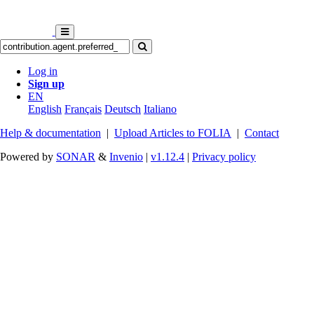
Log in
Sign up
EN
English
Français
Deutsch
Italiano
Help & documentation
|
Upload Articles to FOLIA
|
Contact
Powered by
SONAR
&
Invenio
|
v1.12.4
|
Privacy policy