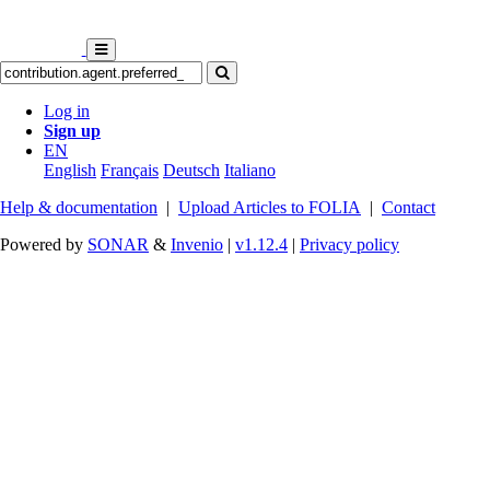
Log in
Sign up
EN
English
Français
Deutsch
Italiano
Help & documentation
|
Upload Articles to FOLIA
|
Contact
Powered by
SONAR
&
Invenio
|
v1.12.4
|
Privacy policy