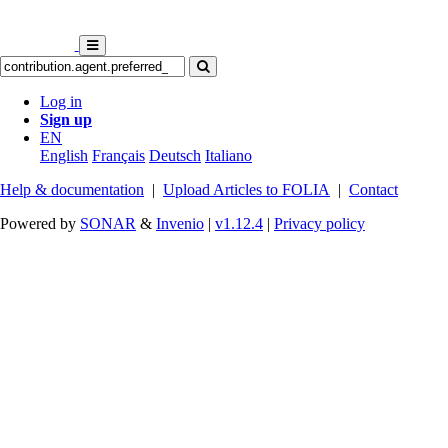
Log in
Sign up
EN
English
Français
Deutsch
Italiano
Help & documentation
|
Upload Articles to FOLIA
|
Contact
Powered by
SONAR
&
Invenio
|
v1.12.4
|
Privacy policy