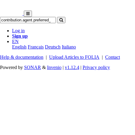
Log in
Sign up
EN
English
Français
Deutsch
Italiano
Help & documentation
|
Upload Articles to FOLIA
|
Contact
Powered by
SONAR
&
Invenio
|
v1.12.4
|
Privacy policy