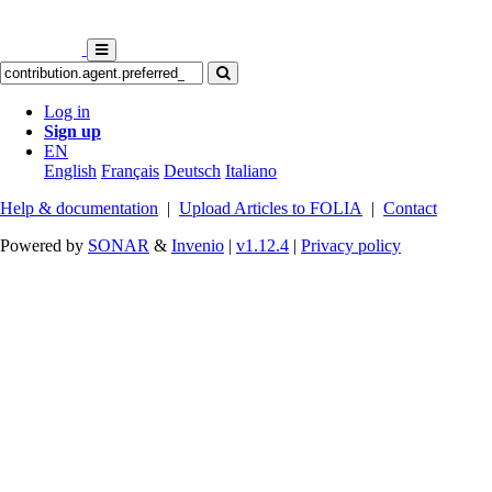
Log in
Sign up
EN
English
Français
Deutsch
Italiano
Help & documentation
|
Upload Articles to FOLIA
|
Contact
Powered by
SONAR
&
Invenio
|
v1.12.4
|
Privacy policy