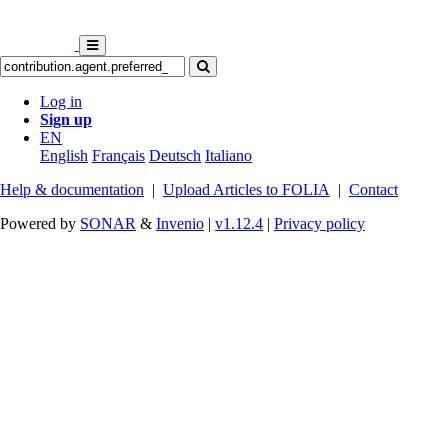
Log in
Sign up
EN
English
Français
Deutsch
Italiano
Help & documentation
|
Upload Articles to FOLIA
|
Contact
Powered by
SONAR
&
Invenio
|
v1.12.4
|
Privacy policy