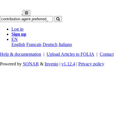
Log in
Sign up
EN
English
Français
Deutsch
Italiano
Help & documentation
|
Upload Articles to FOLIA
|
Contact
Powered by
SONAR
&
Invenio
|
v1.12.4
|
Privacy policy