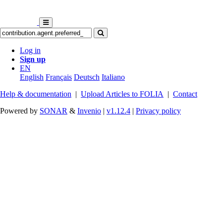
Log in
Sign up
EN
English
Français
Deutsch
Italiano
Help & documentation
|
Upload Articles to FOLIA
|
Contact
Powered by
SONAR
&
Invenio
|
v1.12.4
|
Privacy policy