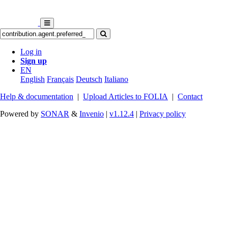
Log in
Sign up
EN
English
Français
Deutsch
Italiano
Help & documentation
|
Upload Articles to FOLIA
|
Contact
Powered by
SONAR
&
Invenio
|
v1.12.4
|
Privacy policy