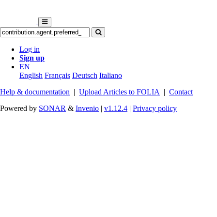
Log in
Sign up
EN
English
Français
Deutsch
Italiano
Help & documentation
|
Upload Articles to FOLIA
|
Contact
Powered by
SONAR
&
Invenio
|
v1.12.4
|
Privacy policy