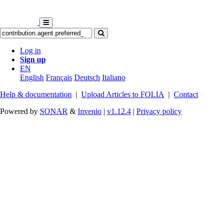
Log in
Sign up
EN
English
Français
Deutsch
Italiano
Help & documentation
|
Upload Articles to FOLIA
|
Contact
Powered by
SONAR
&
Invenio
|
v1.12.4
|
Privacy policy