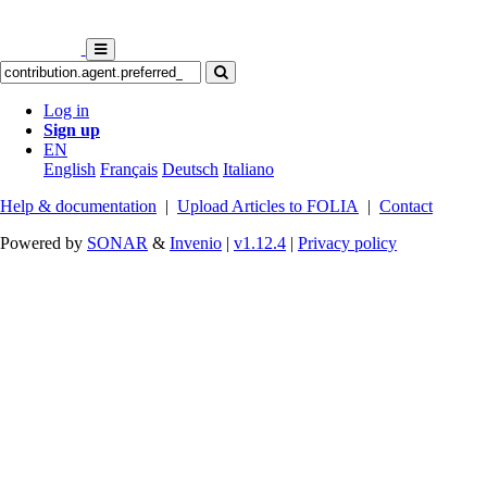
Log in
Sign up
EN
English
Français
Deutsch
Italiano
Help & documentation
|
Upload Articles to FOLIA
|
Contact
Powered by
SONAR
&
Invenio
|
v1.12.4
|
Privacy policy