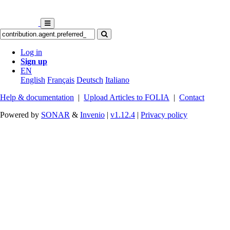
Log in
Sign up
EN
English
Français
Deutsch
Italiano
Help & documentation
|
Upload Articles to FOLIA
|
Contact
Powered by
SONAR
&
Invenio
|
v1.12.4
|
Privacy policy