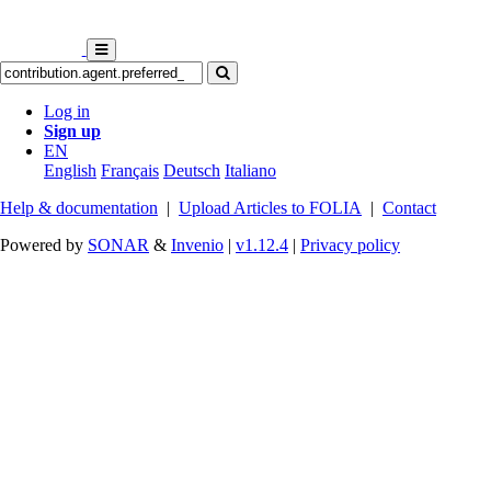
Log in
Sign up
EN
English
Français
Deutsch
Italiano
Help & documentation
|
Upload Articles to FOLIA
|
Contact
Powered by
SONAR
&
Invenio
|
v1.12.4
|
Privacy policy