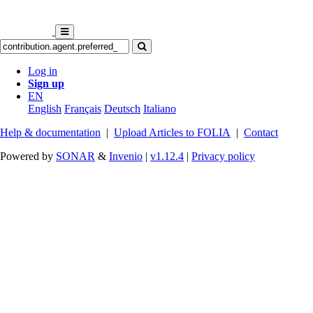
Log in
Sign up
EN
English
Français
Deutsch
Italiano
Help & documentation
|
Upload Articles to FOLIA
|
Contact
Powered by
SONAR
&
Invenio
|
v1.12.4
|
Privacy policy