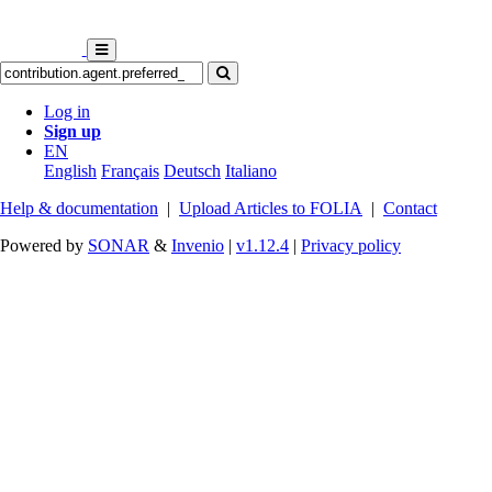
Log in
Sign up
EN
English
Français
Deutsch
Italiano
Help & documentation
|
Upload Articles to FOLIA
|
Contact
Powered by
SONAR
&
Invenio
|
v1.12.4
|
Privacy policy