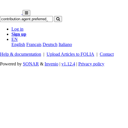
Log in
Sign up
EN
English
Français
Deutsch
Italiano
Help & documentation
|
Upload Articles to FOLIA
|
Contact
Powered by
SONAR
&
Invenio
|
v1.12.4
|
Privacy policy