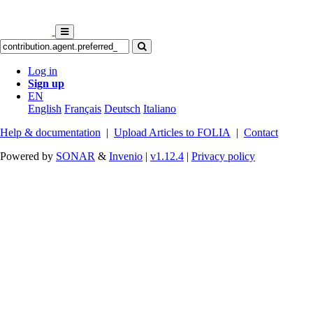
Log in
Sign up
EN
English
Français
Deutsch
Italiano
Help & documentation
|
Upload Articles to FOLIA
|
Contact
Powered by
SONAR
&
Invenio
|
v1.12.4
|
Privacy policy