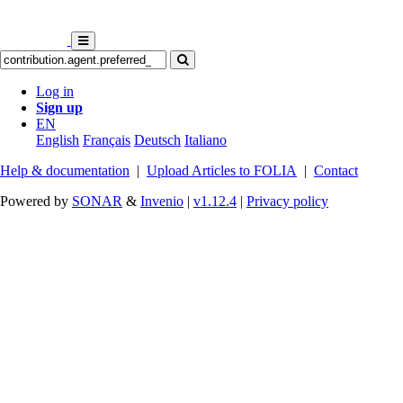
Log in
Sign up
EN
English
Français
Deutsch
Italiano
Help & documentation
|
Upload Articles to FOLIA
|
Contact
Powered by
SONAR
&
Invenio
|
v1.12.4
|
Privacy policy