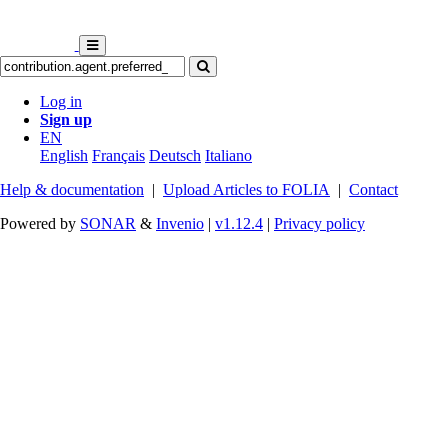
Log in
Sign up
EN
English
Français
Deutsch
Italiano
Help & documentation
|
Upload Articles to FOLIA
|
Contact
Powered by
SONAR
&
Invenio
|
v1.12.4
|
Privacy policy