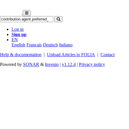
Log in
Sign up
EN
English
Français
Deutsch
Italiano
Help & documentation
|
Upload Articles to FOLIA
|
Contact
Powered by
SONAR
&
Invenio
|
v1.12.4
|
Privacy policy