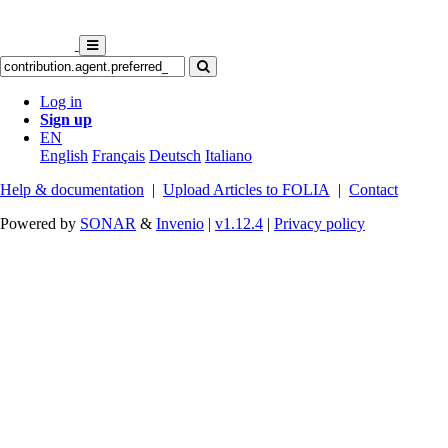
Log in
Sign up
EN
English
Français
Deutsch
Italiano
Help & documentation
|
Upload Articles to FOLIA
|
Contact
Powered by
SONAR
&
Invenio
|
v1.12.4
|
Privacy policy