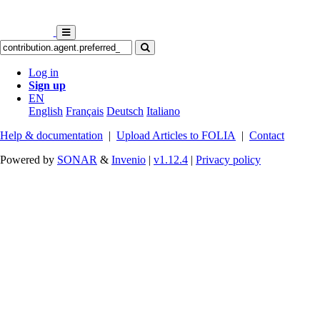
Log in
Sign up
EN
English
Français
Deutsch
Italiano
Help & documentation
|
Upload Articles to FOLIA
|
Contact
Powered by
SONAR
&
Invenio
|
v1.12.4
|
Privacy policy