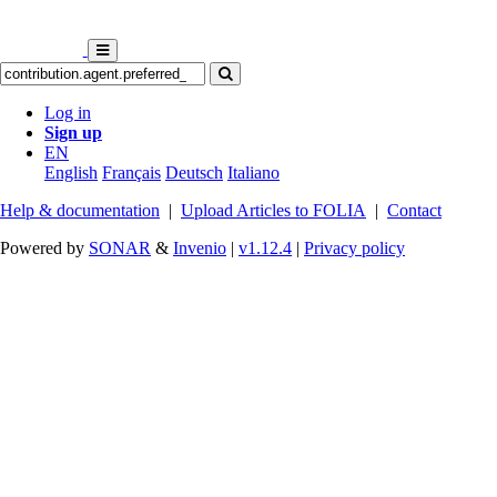
Log in
Sign up
EN
English
Français
Deutsch
Italiano
Help & documentation
|
Upload Articles to FOLIA
|
Contact
Powered by
SONAR
&
Invenio
|
v1.12.4
|
Privacy policy