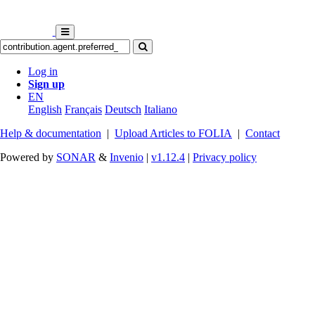
Log in
Sign up
EN
English
Français
Deutsch
Italiano
Help & documentation
|
Upload Articles to FOLIA
|
Contact
Powered by
SONAR
&
Invenio
|
v1.12.4
|
Privacy policy