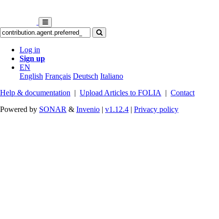
Log in
Sign up
EN
English
Français
Deutsch
Italiano
Help & documentation
|
Upload Articles to FOLIA
|
Contact
Powered by
SONAR
&
Invenio
|
v1.12.4
|
Privacy policy