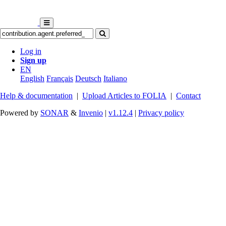
Log in
Sign up
EN
English
Français
Deutsch
Italiano
Help & documentation
|
Upload Articles to FOLIA
|
Contact
Powered by
SONAR
&
Invenio
|
v1.12.4
|
Privacy policy