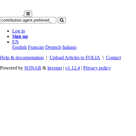
Log in
Sign up
EN
English
Français
Deutsch
Italiano
Help & documentation
|
Upload Articles to FOLIA
|
Contact
Powered by
SONAR
&
Invenio
|
v1.12.4
|
Privacy policy