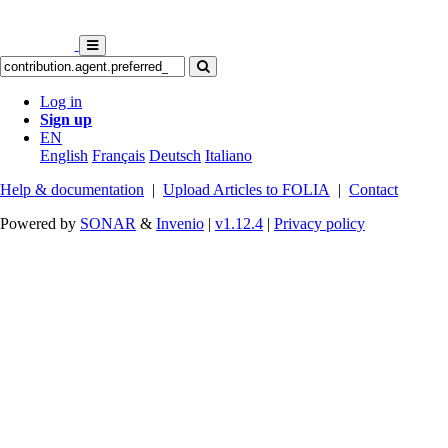
Log in
Sign up
EN
English
Français
Deutsch
Italiano
Help & documentation
|
Upload Articles to FOLIA
|
Contact
Powered by
SONAR
&
Invenio
|
v1.12.4
|
Privacy policy